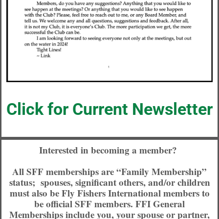
Click for Current Newsletter
Interested in becoming a member?
All SFF memberships are “Family Membership”
status; spouses, significant others, and/or children
must also be Fly Fishers International members to
be official SFF members. FFI General
Memberships include you, your spouse or partner,