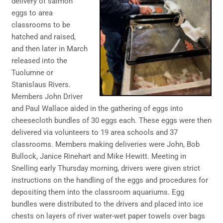
delivery of salmon
eggs to area
classrooms to be
hatched and raised,
and then later in March
released into the
Tuolumne or
Stanislaus Rivers.
Members John Driver
and Paul Wallace aided in the gathering of eggs into
cheesecloth bundles of 30 eggs each. These eggs were then
delivered via volunteers to 19 area schools and 37
classrooms. Members making deliveries were John, Bob
Bullock, Janice Rinehart and Mike Hewitt. Meeting in
Snelling early Thursday morning, drivers were given strict
instructions on the handling of the eggs and procedures for
depositing them into the classroom aquariums. Egg
bundles were distributed to the drivers and placed into ice
chests on layers of river water-wet paper towels over bags