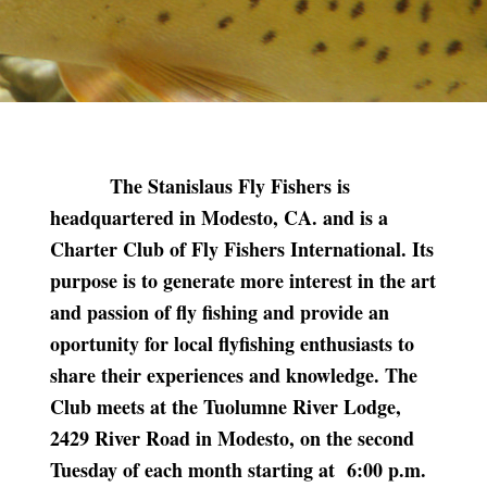
The Stanislaus Fly Fishers is
headquartered in Modesto, CA. and is a
Charter Club of Fly Fishers International. Its
purpose is to generate more interest in the art
and passion of fly fishing and provide an
oportunity for local flyfishing enthusiasts to
share their experiences and knowledge. The
Club meets at the Tuolumne River Lodge,
2429 River Road in Modesto, on the second
Tuesday of each month starting at 6:00 p.m.