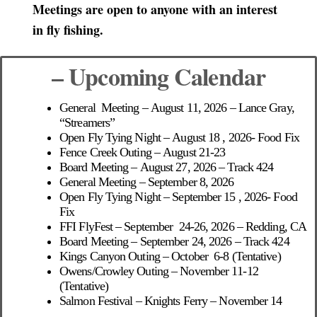
Meetings are open to anyone with an interest
in fly fishing.
– Upcoming Calendar
General Meeting – August 11, 2026 –
Lance Gray,
“Streamers”
Open Fly Tying Night – August 18 , 2026- Food Fix
Fence Creek Outing – August 21-23
Board Meeting – August 27, 2026 – Track 424
General Meeting – September 8, 2026
Open Fly Tying Night – September 15 , 2026- Food
Fix
FFI FlyFest – September 24-26, 2026 – Redding, CA
Board Meeting – September 24, 2026 – Track 424
Kings Canyon Outing – October 6-8 (Tentative)
Owens/Crowley Outing – November 11-12
(Tentative)
Salmon Festival – Knights Ferry – November 14