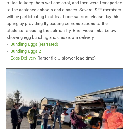
of ice to keep them wet and cool, and then were transported
to the assigned schools and classes. Several SFF members
will be participating in at least one salmon release day this
spring by providing fly casting demonstrations to the
students releasing the salmon fry. Brief video links below
showing egg bundling and classroom delivery.
•
Bundling Eggs (Narrated)
•
Bundling Eggs 2
•
Eggs Delivery
(larger file … slower load time)