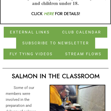
and children under 18.
CLICK
HERE
FOR DETAILS!
EXTERNAL LINKS
CLUB CALENDAR
SUBSCRIBE TO NEWSLETTER
FLY TYING VIDEOS
STREAM FLOWS
SALMON IN THE CLASSROOM
Some of our
members were
involved in the
preparation and