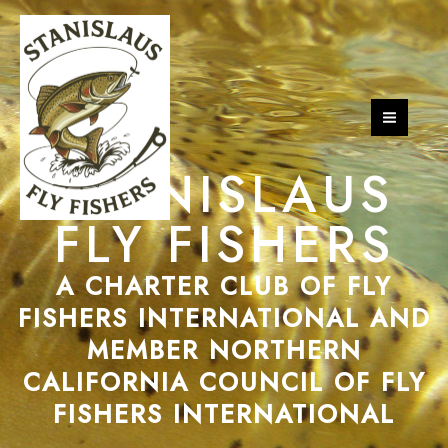
Skip
MAI
to
MEN
content
STANISLAUS
FLY FISHERS
A CHARTER CLUB OF FLY
FISHERS INTERNATIONAL AND
MEMBER NORTHERN
CALIFORNIA COUNCIL OF FLY
FISHERS INTERNATIONAL